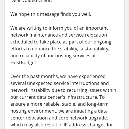
Dear Valued Client,
We hope this message finds you well.
We are writing to inform you of an important
network maintenance and service relocation
scheduled to take place as part of our ongoing
efforts to enhance the stability, sustainability,
and reliability of our hosting services at
HostBudget.
Over the past months, we have experienced
several unexpected service interruptions and
network instability due to recurring issues within
our current data center's infrastructure. To
ensure a more reliable, stable, and long-term
hosting environment, we are initiating a data
center relocation and core network upgrade,
which may also result in IP address changes for