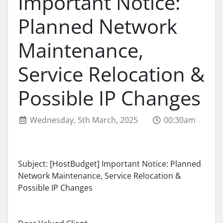
Important Notice:
Planned Network
Maintenance,
Service Relocation &
Possible IP Changes
Wednesday, 5th March, 2025
00:30am
Subject: [HostBudget] Important Notice: Planned
Network Maintenance, Service Relocation &
Possible IP Changes