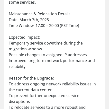
some services.
Maintenance & Relocation Details:
Date: March 7th, 2025
Time Window: 17:00 – 20:00 (PST Time)
Expected Impact:
Temporary service downtime during the
migration window
Possible changes to assigned IP addresses
Improved long-term network performance and
reliability
Reason for the Upgrade:
To address ongoing network reliability issues in
the current data center
To prevent further unexpected service
disruptions
To relocate services to a more robust and