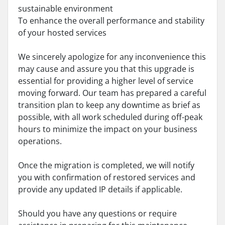
sustainable environment
To enhance the overall performance and stability
of your hosted services
We sincerely apologize for any inconvenience this
may cause and assure you that this upgrade is
essential for providing a higher level of service
moving forward. Our team has prepared a careful
transition plan to keep any downtime as brief as
possible, with all work scheduled during off-peak
hours to minimize the impact on your business
operations.
Once the migration is completed, we will notify
you with confirmation of restored services and
provide any updated IP details if applicable.
Should you have any questions or require