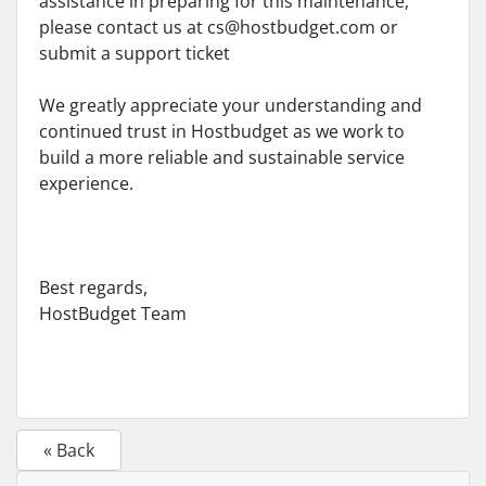
assistance in preparing for this maintenance,
please contact us at
cs@hostbudget.com
or
submit a support ticket
We greatly appreciate your understanding and
continued trust in Hostbudget as we work to
build a more reliable and sustainable service
experience.
Best regards,
HostBudget Team
« Back