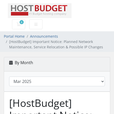
0
Shopping Cart
Portal Home
Announcements
[HostBudget] Important Notice: Planned Network
Maintenance, Service Relocation & Possible IP Changes
By Month
[HostBudget]