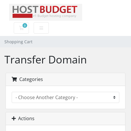
0
Shopping Cart
Shopping Cart
Transfer Domain
Categories
Actions