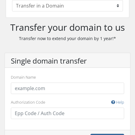
Transfer your domain to us
Transfer now to extend your domain by 1 year!*
Single domain transfer
Domain Name
Authorization Code
Help