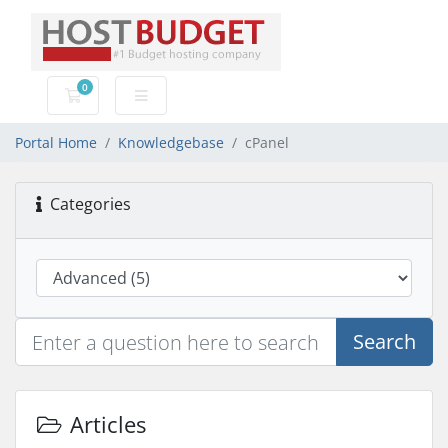
0
Shopping Cart
Portal Home
Knowledgebase
cPanel
Categories
Search
Articles