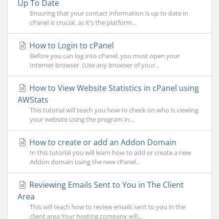
Up To Date
Ensuring that your contact information is up to date in
cPanel is crucial, as it's the platform...
How to Login to cPanel
Before you can log into cPanel, you must open your
Internet browser. (Use any browser of your...
How to View Website Statistics in cPanel using
AWStats
This tutorial will teach you how to check on who is viewing
your website using the program in...
How to create or add an Addon Domain
In this tutorial you will learn how to add or create a new
Addon domain using the new cPanel...
Reviewing Emails Sent to You in The Client
Area
This will teach how to review emails sent to you in the
client area.Your hosting company will...