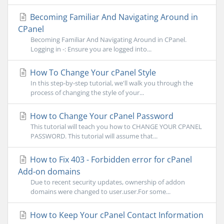
Becoming Familiar And Navigating Around in
CPanel
Becoming Familiar And Navigating Around in CPanel.
Logging in -: Ensure you are logged into...
How To Change Your cPanel Style
In this step-by-step tutorial, we'll walk you through the
process of changing the style of your...
How to Change Your cPanel Password
This tutorial will teach you how to CHANGE YOUR CPANEL
PASSWORD. This tutorial will assume that...
How to Fix 403 - Forbidden error for cPanel
Add-on domains
Due to recent security updates, ownership of addon
domains were changed to user.user.For some...
How to Keep Your cPanel Contact Information