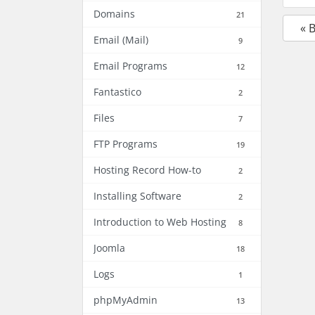
Domains
21
« 
Email (Mail)
9
Email Programs
12
Fantastico
2
Files
7
FTP Programs
19
Hosting Record How-to
2
Installing Software
2
Introduction to Web Hosting
8
Joomla
18
Logs
1
phpMyAdmin
13