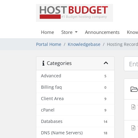
Home
Store
Announcements
Know
Portal Home
Knowledgebase
Hosting Recor
Categories
Advanced
5
Billing faq
0
Client Area
9
cPanel
9
Databases
14
DNS (Name Servers)
18