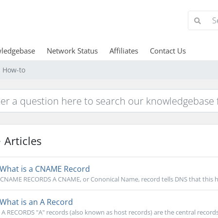
ledgebase
Network Status
Affiliates
Contact Us
d How-to
Articles
What is a CNAME Record
CNAME RECORDS A CNAME, or Cononical Name, record tells DNS that this hos
What is an A Record
A RECORDS "A" records (also known as host records) are the central records 