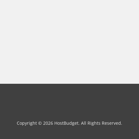
Copyright © 2026 HostBudget. All Rights Reserved.