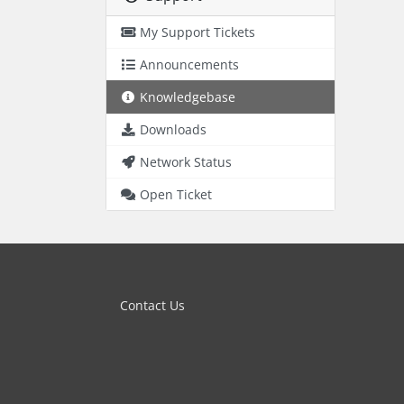
My Support Tickets
Announcements
Knowledgebase
Downloads
Network Status
Open Ticket
Contact Us