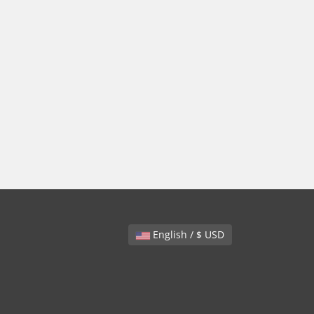
English / $ USD