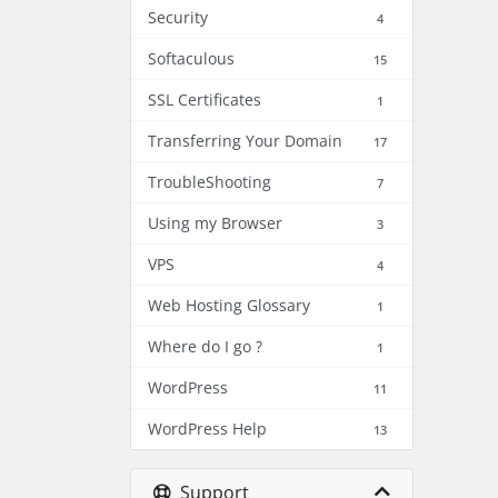
Security
4
Softaculous
15
SSL Certificates
1
Transferring Your Domain
17
TroubleShooting
7
Using my Browser
3
VPS
4
Web Hosting Glossary
1
Where do I go ?
1
WordPress
11
WordPress Help
13
Support