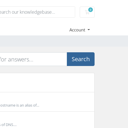
0
Shopping Cart
Account
Search
tname is an alias of...
of DNS....