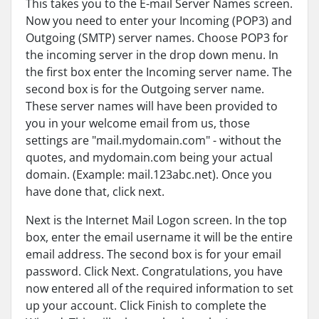
This takes you to the E-mail Server Names screen.
Now you need to enter your Incoming (POP3) and
Outgoing (SMTP) server names. Choose POP3 for
the incoming server in the drop down menu. In
the first box enter the Incoming server name. The
second box is for the Outgoing server name.
These server names will have been provided to
you in your welcome email from us, those
settings are "mail.mydomain.com" - without the
quotes, and mydomain.com being your actual
domain. (Example: mail.123abc.net). Once you
have done that, click next.
Next is the Internet Mail Logon screen. In the top
box, enter the email username it will be the entire
email address. The second box is for your email
password. Click Next. Congratulations, you have
now entered all of the required information to set
up your account. Click Finish to complete the