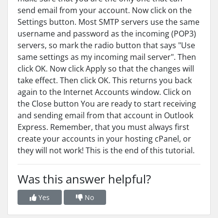
send email from your account. Now click on the
Settings button. Most SMTP servers use the same
username and password as the incoming (POP3)
servers, so mark the radio button that says "Use
same settings as my incoming mail server". Then
click OK. Now click Apply so that the changes will
take effect. Then click OK. This returns you back
again to the Internet Accounts window. Click on
the Close button You are ready to start receiving
and sending email from that account in Outlook
Express. Remember, that you must always first
create your accounts in your hosting cPanel, or
they will not work! This is the end of this tutorial.
Was this answer helpful?
Yes
No