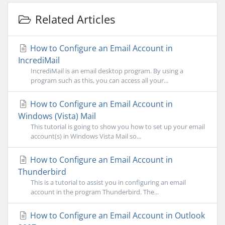
Related Articles
How to Configure an Email Account in
IncrediMail
IncrediMail is an email desktop program. By using a
program such as this, you can access all your...
How to Configure an Email Account in
Windows (Vista) Mail
This tutorial is going to show you how to set up your email
account(s) in Windows Vista Mail so...
How to Configure an Email Account in
Thunderbird
This is a tutorial to assist you in configuring an email
account in the program Thunderbird. The...
How to Configure an Email Account in Outlook