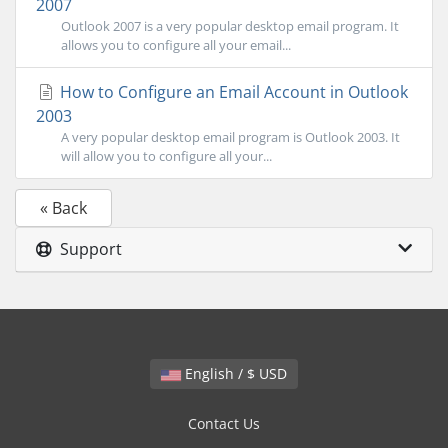
2007
Outlook 2007 is a very popular desktop email program. It
allows you to configure all your email...
How to Configure an Email Account in Outlook
2003
A very popular desktop email program is Outlook 2003. It
will allow you to configure all your...
« Back
Support
English / $ USD
Contact Us