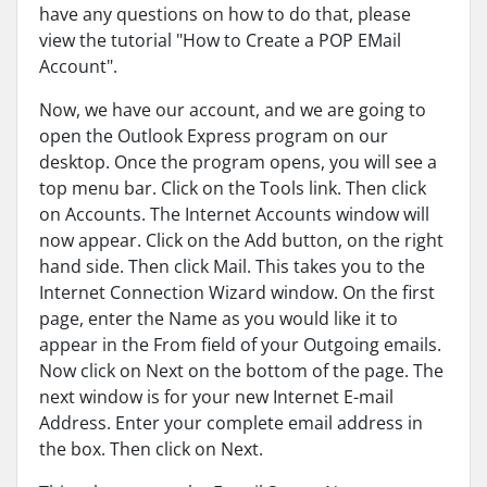
have any questions on how to do that, please
view the tutorial "How to Create a POP EMail
Account".
Now, we have our account, and we are going to
open the Outlook Express program on our
desktop. Once the program opens, you will see a
top menu bar. Click on the Tools link. Then click
on Accounts. The Internet Accounts window will
now appear. Click on the Add button, on the right
hand side. Then click Mail. This takes you to the
Internet Connection Wizard window. On the first
page, enter the Name as you would like it to
appear in the From field of your Outgoing emails.
Now click on Next on the bottom of the page. The
next window is for your new Internet E-mail
Address. Enter your complete email address in
the box. Then click on Next.