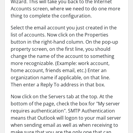
Wizard. This will take you back to the Internet
Accounts screen, where we need to do one more
thing to complete the configuration.
Select the email account you just created in the
list of accounts. Now click on the Properties
button in the right-hand column. On the pop-up
property screen, on the first line, you should
change the name of the account to something
more recognizable. (Example: work account,
home account, friends email, etc.) Enter an
organization name if applicable, on that line.
Then enter a Reply To address in that box.
Now click on the Servers tab at the top. At the
bottom of the page, check the box for "My server
requires authentication". SMTP Authentication
means that Outlook will logon to your mail server
when sending email as well as when receiving to
make sure that you are the only one that can