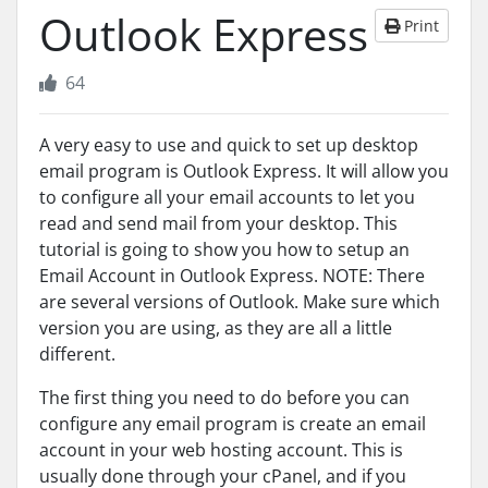
Outlook Express
Print
64
A very easy to use and quick to set up desktop
email program is Outlook Express. It will allow you
to configure all your email accounts to let you
read and send mail from your desktop. This
tutorial is going to show you how to setup an
Email Account in Outlook Express. NOTE: There
are several versions of Outlook. Make sure which
version you are using, as they are all a little
different.
The first thing you need to do before you can
configure any email program is create an email
account in your web hosting account. This is
usually done through your cPanel, and if you