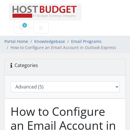
0
Shopping Cart
Portal Home
Knowledgebase
Email Programs
How to Configure an Email Account in Outlook Express
Categories
How to Configure
an Email Account in