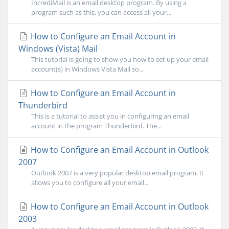
IncrediMail is an email desktop program. By using a
program such as this, you can access all your...
How to Configure an Email Account in
Windows (Vista) Mail
This tutorial is going to show you how to set up your email
account(s) in Windows Vista Mail so...
How to Configure an Email Account in
Thunderbird
This is a tutorial to assist you in configuring an email
account in the program Thunderbird. The...
How to Configure an Email Account in Outlook
2007
Outlook 2007 is a very popular desktop email program. It
allows you to configure all your email...
How to Configure an Email Account in Outlook
2003