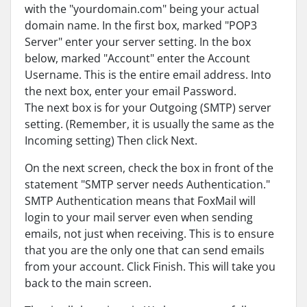
with the "yourdomain.com" being your actual
domain name. In the first box, marked "POP3
Server" enter your server setting. In the box
below, marked "Account" enter the Account
Username. This is the entire email address. Into
the next box, enter your email Password.
The next box is for your Outgoing (SMTP) server
setting. (Remember, it is usually the same as the
Incoming setting) Then click Next.
On the next screen, check the box in front of the
statement "SMTP server needs Authentication."
SMTP Authentication means that FoxMail will
login to your mail server even when sending
emails, not just when receiving. This is to ensure
that you are the only one that can send emails
from your account. Click Finish. This will take you
back to the main screen.