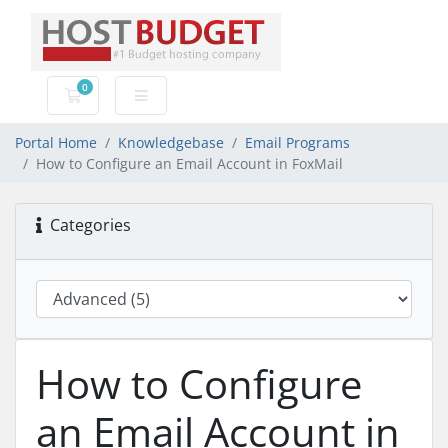
0
Shopping Cart
Portal Home
Knowledgebase
Email Programs
How to Configure an Email Account in FoxMail
Categories
How to Configure
an Email Account in