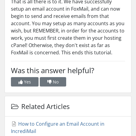
That is all there is to it. We have successfully
setup an email account in FoxMail, and can now
begin to send and receive emails from that
account. You may setup as many accounts as you
wish, but REMEMBER, in order for the accounts to
work, you must first create them in your hosting
cPanel! Otherwise, they don't exist as far as
FoxMail is concerned. This ends this tutorial.
Was this answer helpful?
Yes
No
Related Articles
How to Configure an Email Account in
IncrediMail