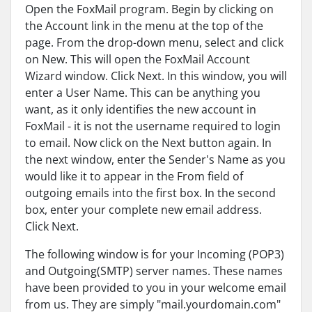
Open the FoxMail program. Begin by clicking on
the Account link in the menu at the top of the
page. From the drop-down menu, select and click
on New. This will open the FoxMail Account
Wizard window. Click Next. In this window, you will
enter a User Name. This can be anything you
want, as it only identifies the new account in
FoxMail - it is not the username required to login
to email. Now click on the Next button again. In
the next window, enter the Sender's Name as you
would like it to appear in the From field of
outgoing emails into the first box. In the second
box, enter your complete new email address.
Click Next.
The following window is for your Incoming (POP3)
and Outgoing(SMTP) server names. These names
have been provided to you in your welcome email
from us. They are simply "mail.yourdomain.com"