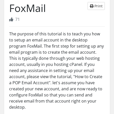
FoxMail
Print
71
The purpose of this tutorial is to teach you how
to setup an email account in the desktop
program FoxMail. The first step for setting up any
email program is to create the email account.
This is typically done through your web hosting
account, usually in you hosting cPanel. If you
need any assistance in setting up your email
account, please view the tutorial, "How to Create
a POP Email Account". let's assume you have
created your new account, and are now ready to
configure FoxMail so that you can send and
receive email from that account right on your
desktop.