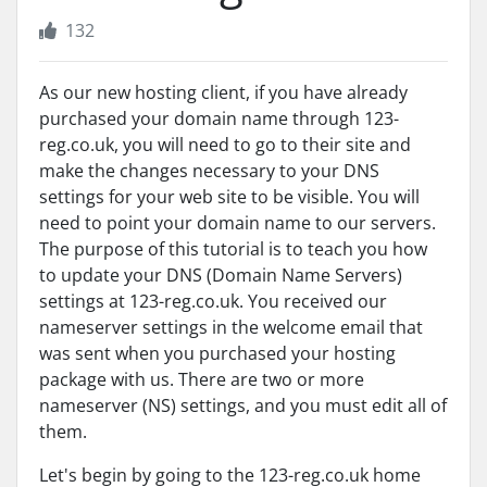
132
As our new hosting client, if you have already
purchased your domain name through 123-
reg.co.uk, you will need to go to their site and
make the changes necessary to your DNS
settings for your web site to be visible. You will
need to point your domain name to our servers.
The purpose of this tutorial is to teach you how
to update your DNS (Domain Name Servers)
settings at 123-reg.co.uk. You received our
nameserver settings in the welcome email that
was sent when you purchased your hosting
package with us. There are two or more
nameserver (NS) settings, and you must edit all of
them.
Let's begin by going to the 123-reg.co.uk home