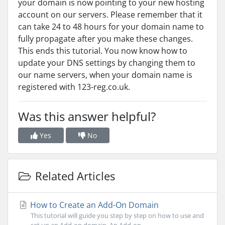
your domain is now pointing to your new hosting
account on our servers. Please remember that it
can take 24 to 48 hours for your domain name to
fully propagate after you make these changes.
This ends this tutorial. You now know how to
update your DNS settings by changing them to
our name servers, when your domain name is
registered with 123-reg.co.uk.
Was this answer helpful?
Yes
No
Related Articles
How to Create an Add-On Domain
This tutorial will guide you step by step on how to use and