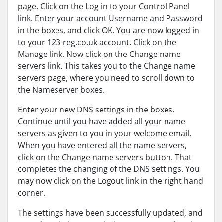
page. Click on the Log in to your Control Panel
link. Enter your account Username and Password
in the boxes, and click OK. You are now logged in
to your 123-reg.co.uk account. Click on the
Manage link. Now click on the Change name
servers link. This takes you to the Change name
servers page, where you need to scroll down to
the Nameserver boxes.
Enter your new DNS settings in the boxes.
Continue until you have added all your name
servers as given to you in your welcome email.
When you have entered all the name servers,
click on the Change name servers button. That
completes the changing of the DNS settings. You
may now click on the Logout link in the right hand
corner.
The settings have been successfully updated, and