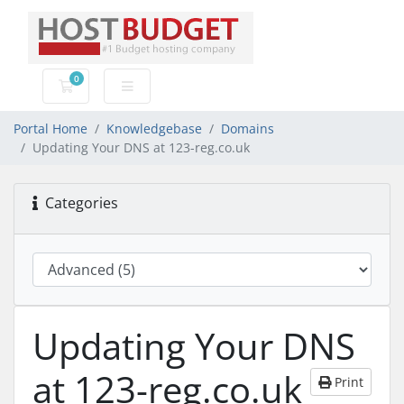
0
Shopping Cart
Portal Home
Knowledgebase
Domains
Updating Your DNS at 123-reg.co.uk
Categories
Updating Your DNS
at 123-reg.co.uk
Print