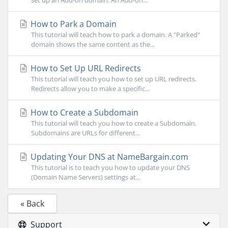
set up an Add-on domain. An Add-on...
How to Park a Domain
This tutorial will teach how to park a domain. A "Parked"
domain shows the same content as the...
How to Set Up URL Redirects
This tutorial will teach you how to set up URL redirects.
Redirects allow you to make a specific...
How to Create a Subdomain
This tutorial will teach you how to create a Subdomain.
Subdomains are URLs for different...
Updating Your DNS at NameBargain.com
This tutorial is to teach you how to update your DNS
(Domain Name Servers) settings at...
« Back
Support